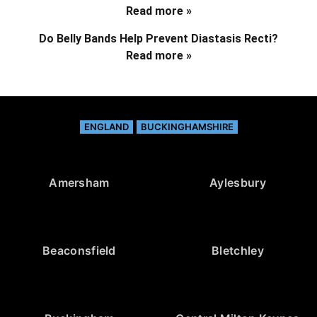
Read more »
Do Belly Bands Help Prevent Diastasis Recti?
Read more »
ENGLAND
BUCKINGHAMSHIRE
Amersham
Aylesbury
Beaconsfield
Bletchley