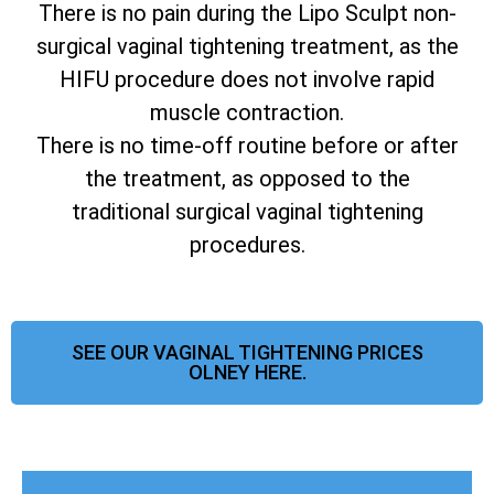
There is no pain during the Lipo Sculpt non-
surgical vaginal tightening treatment, as the
HIFU procedure does not involve rapid
muscle contraction.
There is no time-off routine before or after
the treatment, as opposed to the
traditional surgical vaginal tightening
procedures.
SEE OUR VAGINAL TIGHTENING PRICES
OLNEY HERE.