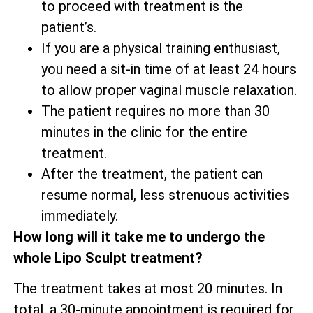
to proceed with treatment is the
patient’s.
If you are a physical training enthusiast,
you need a sit-in time of at least 24 hours
to allow proper vaginal muscle relaxation.
The patient requires no more than 30
minutes in the clinic for the entire
treatment.
After the treatment, the patient can
resume normal, less strenuous activities
immediately.
How long will it take me to undergo the
whole Lipo Sculpt treatment?
The treatment takes at most 20 minutes. In
total, a 30-minute appointment is required for