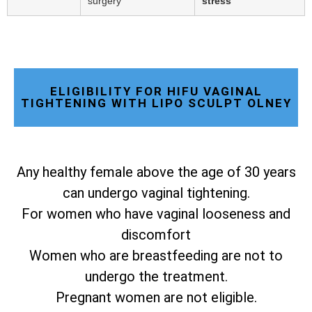
surgery
stress
ELIGIBILITY FOR HIFU VAGINAL
TIGHTENING WITH LIPO SCULPT OLNEY
Any healthy female above the age of 30 years
can undergo vaginal tightening.
For women who have vaginal looseness and
discomfort
Women who are breastfeeding are not to
undergo the treatment.
Pregnant women are not eligible.