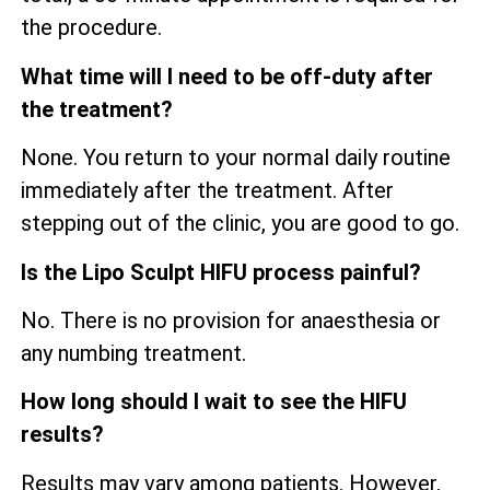
the procedure.
What time will I need to be off-duty after
the treatment?
None. You return to your normal daily routine
immediately after the treatment. After
stepping out of the clinic, you are good to go.
Is the Lipo Sculpt HIFU process painful?
No. There is no provision for anaesthesia or
any numbing treatment.
How long should I wait to see the HIFU
results?
Results may vary among patients. However,