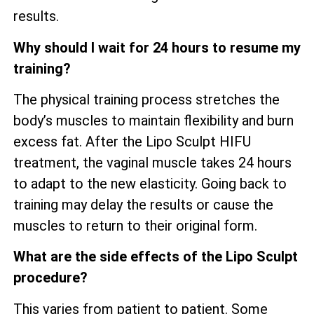
results.
Why should I wait for 24 hours to resume my
training?
The physical training process stretches the
body’s muscles to maintain flexibility and burn
excess fat. After the Lipo Sculpt HIFU
treatment, the vaginal muscle takes 24 hours
to adapt to the new elasticity. Going back to
training may delay the results or cause the
muscles to return to their original form.
What are the side effects of the Lipo Sculpt
procedure?
This varies from patient to patient. Some