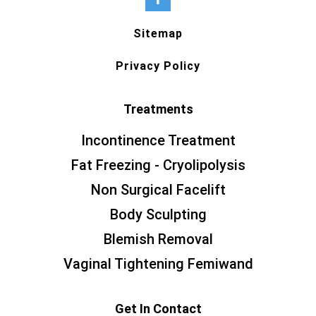
Sitemap
Privacy Policy
Treatments
Incontinence Treatment
Fat Freezing - Cryolipolysis
Non Surgical Facelift
Body Sculpting
Blemish Removal
Vaginal Tightening Femiwand
Get In Contact