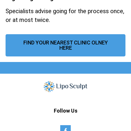
Specialists advise going for the process once,
or at most twice.
FIND YOUR NEAREST CLINIC OLNEY
HERE
Follow Us