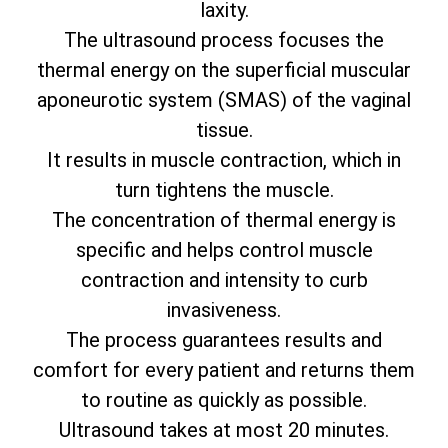
laxity.
The ultrasound process focuses the
thermal energy on the superficial muscular
aponeurotic system (SMAS) of the vaginal
tissue.
It results in muscle contraction, which in
turn tightens the muscle.
The concentration of thermal energy is
specific and helps control muscle
contraction and intensity to curb
invasiveness.
The process guarantees results and
comfort for every patient and returns them
to routine as quickly as possible.
Ultrasound takes at most 20 minutes.