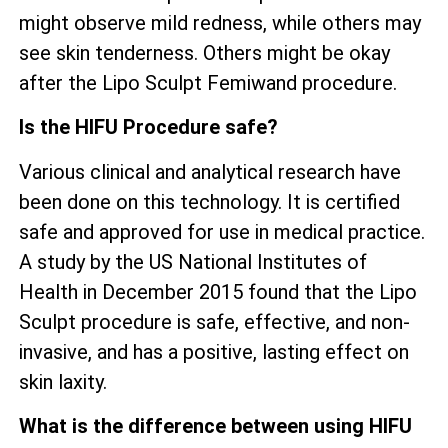
might observe mild redness, while others may
see skin tenderness. Others might be okay
after the Lipo Sculpt Femiwand procedure.
Is the HIFU Procedure safe?
Various clinical and analytical research have
been done on this technology. It is certified
safe and approved for use in medical practice.
A study by the US National Institutes of
Health in December 2015 found that the Lipo
Sculpt procedure is safe, effective, and non-
invasive, and has a positive, lasting effect on
skin laxity.
What is the difference between using HIFU