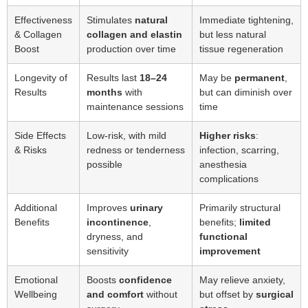
Effectiveness
Stimulates
natural
Immediate tightening,
& Collagen
collagen and elastin
but less natural
Boost
production over time
tissue regeneration
Longevity of
Results last
18–24
May be
permanent
,
Results
months
with
but can diminish over
maintenance sessions
time
Side Effects
Low-risk, with mild
Higher risks
:
& Risks
redness or tenderness
infection, scarring,
possible
anesthesia
complications
Additional
Improves
urinary
Primarily structural
Benefits
incontinence
,
benefits;
limited
dryness, and
functional
sensitivity
improvement
Emotional
Boosts
confidence
May relieve anxiety,
Wellbeing
and comfort
without
but offset by
surgical