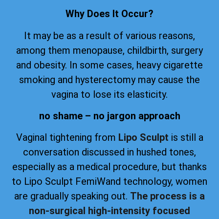
Why Does It Occur?
It may be as a result of various reasons,
among them menopause, childbirth, surgery
and obesity. In some cases, heavy cigarette
smoking and hysterectomy may cause the
vagina to lose its elasticity.
no shame – no jargon approach
Vaginal tightening from
Lipo Sculpt
is still a
conversation discussed in hushed tones,
especially as a medical procedure, but thanks
to Lipo Sculpt FemiWand technology, women
are gradually speaking out.
The process is a
non-surgical high-intensity focused