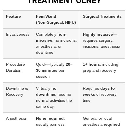
TREATMENT OLNEY
Feature
FemiWand
Surgical Treatments
(Non‑Surgical, HIFU)
Invasiveness
Completely
non-
Highly invasive
—
invasive
, no incisions,
requires surgery,
anesthesia, or
incisions, anesthesia
downtime
Procedure
Quick—typically
20–
1+ hours
, including
Duration
30 minutes
per
prep and recovery
session
Downtime &
Virtually
no
Requires
days to
Recovery
downtime
; resume
weeks
of recovery
normal activities the
time
same day
Anesthesia
None required
;
General or local
usually painless
anesthesia
required