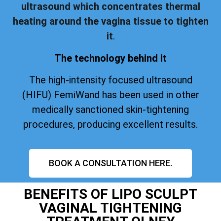
ultrasound which concentrates thermal
heating around the vagina tissue to tighten
it
.
The technology behind it
The high-intensity focused ultrasound
(HIFU) FemiWand has been used in other
medically sanctioned skin-tightening
procedures, producing excellent results.
BOOK A CONSULTATION HERE.
BENEFITS OF LIPO SCULPT
VAGINAL TIGHTENING