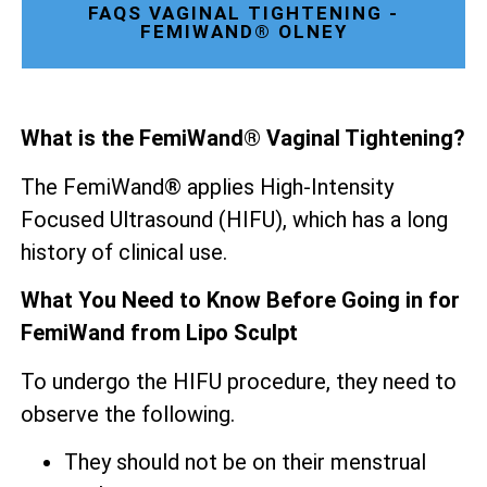
FAQS VAGINAL TIGHTENING -
FEMIWAND® OLNEY
What is the FemiWand® Vaginal Tightening?
The FemiWand® applies High-Intensity
Focused Ultrasound (HIFU), which has a long
history of clinical use.
What You Need to Know Before Going in for
FemiWand from Lipo Sculpt
To undergo the HIFU procedure, they need to
observe the following.
They should not be on their menstrual