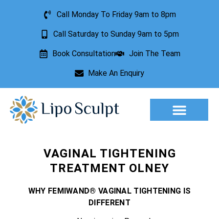
Call Monday To Friday 9am to 8pm
Call Saturday to Sunday 9am to 5pm
Book Consultation
Join The Team
Make An Enquiry
Aesthetic Treatments
Lesion Removal
Incontinence Treatment
VAGINAL TIGHTENING
TREATMENT OLNEY
WHY FEMIWAND® VAGINAL TIGHTENING IS
DIFFERENT