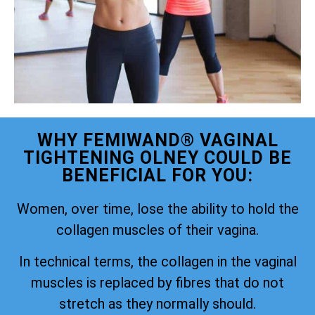
WHY FEMIWAND® VAGINAL
TIGHTENING OLNEY COULD BE
BENEFICIAL FOR YOU:
Women, over time, lose the ability to hold the
collagen muscles of their vagina.
In technical terms, the collagen in the vaginal
muscles is replaced by fibres that do not
stretch as they normally should.