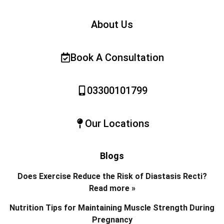
About Us
Book A Consultation
03300101799
Our Locations
Blogs
Does Exercise Reduce the Risk of Diastasis Recti?
Read more »
Nutrition Tips for Maintaining Muscle Strength During
Pregnancy