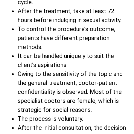
cycle.
After the treatment, take at least 72
hours before indulging in sexual activity.
To control the procedure’s outcome,
patients have different preparation
methods.
It can be handled uniquely to suit the
client’s aspirations.
Owing to the sensitivity of the topic and
the general treatment, doctor-patient
confidentiality is observed. Most of the
specialist doctors are female, which is
strategic for social reasons.
The process is voluntary.
After the initial consultation, the decision