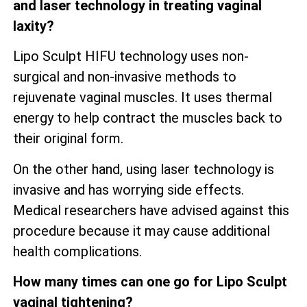
and laser technology in treating vaginal
laxity?
Lipo Sculpt HIFU technology uses non-
surgical and non-invasive methods to
rejuvenate vaginal muscles. It uses thermal
energy to help contract the muscles back to
their original form.
On the other hand, using laser technology is
invasive and has worrying side effects.
Medical researchers have advised against this
procedure because it may cause additional
health complications.
How many times can one go for Lipo Sculpt
vaginal tightening?