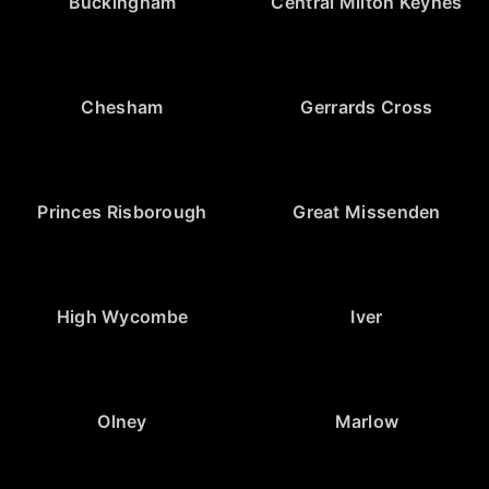
Buckingham
Central Milton Keynes
Chesham
Gerrards Cross
Princes Risborough
Great Missenden
High Wycombe
Iver
Olney
Marlow