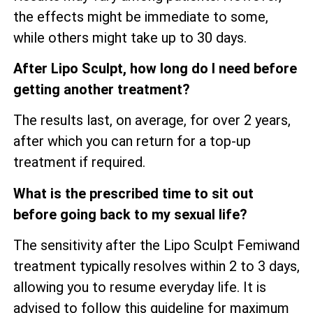
the effects might be immediate to some,
while others might take up to 30 days.
After Lipo Sculpt, how long do I need before
getting another treatment?
The results last, on average, for over 2 years,
after which you can return for a top-up
treatment if required.
What is the prescribed time to sit out
before going back to my sexual life?
The sensitivity after the Lipo Sculpt Femiwand
treatment typically resolves within 2 to 3 days,
allowing you to resume everyday life. It is
advised to follow this guideline for maximum