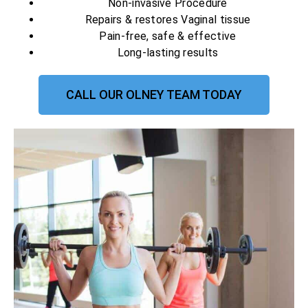
Non-invasive Procedure
Repairs & restores Vaginal tissue
Pain-free, safe & effective
Long-lasting results
CALL OUR OLNEY TEAM TODAY