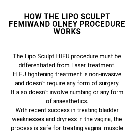
HOW THE LIPO SCULPT
FEMIWAND OLNEY PROCEDURE
WORKS
The Lipo Sculpt HIFU procedure must be
differentiated from Laser treatment.
HIFU tightening treatment is non-invasive
and doesn’t require any form of surgery.
It also doesn’t involve numbing or any form
of anaesthetics.
With recent success in treating bladder
weaknesses and dryness in the vagina, the
process is safe for treating vaginal muscle