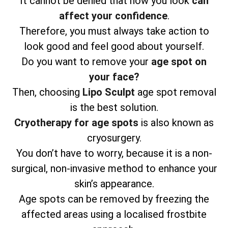
It cannot be denied that how you look
can
affect your confidence
.
Therefore, you must always take action to
look good and feel good about yourself.
Do you want to remove your
age spot on
your face?
Then, choosing
Lipo Sculpt
age spot removal
is the best solution.
Cryotherapy for age spots
is also known as
cryosurgery.
You don’t have to worry, because it is a non-
surgical, non-invasive method to enhance your
skin’s appearance.
Age spots can be removed by freezing the
affected areas using a localised frostbite