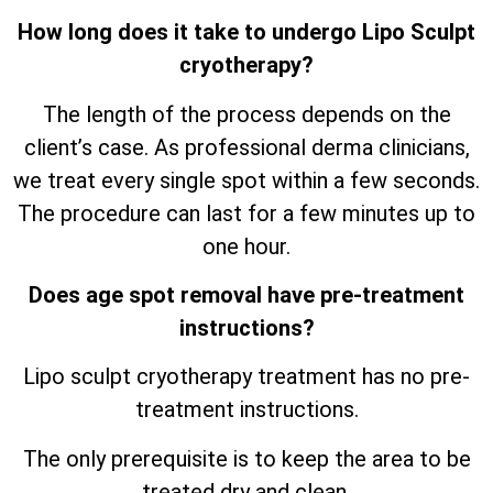
How long does it take to undergo Lipo Sculpt
cryotherapy?
The length of the process depends on the
client’s case. As professional derma clinicians,
we treat every single spot within a few seconds.
The procedure can last for a few minutes up to
one hour.
Does age spot removal have pre-treatment
instructions?
Lipo sculpt cryotherapy treatment has no pre-
treatment instructions.
The only prerequisite is to keep the area to be
treated dry and clean.