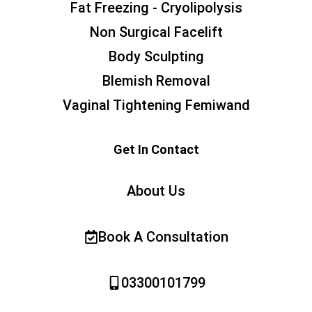
Fat Freezing - Cryolipolysis
Non Surgical Facelift
Body Sculpting
Blemish Removal
Vaginal Tightening Femiwand
Get In Contact
About Us
Book A Consultation
03300101799