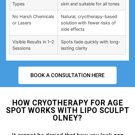
Types
skin and suitable for all tones
No Harsh Chemicals
Natural, cryotherapy-based
or Lasers
solution with fewer risks of
side effects
Visible Results in 1–2
Spots fade quickly with long-
Sessions
lasting clarity
BOOK A CONSULTATION HERE
HOW CRYOTHERAPY FOR AGE
SPOT WORKS WITH LIPO SCULPT
OLNEY?