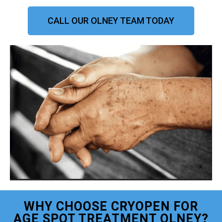
CALL OUR OLNEY TEAM TODAY
WHY CHOOSE CRYOPEN FOR
AGE SPOT TREATMENT OLNEY?