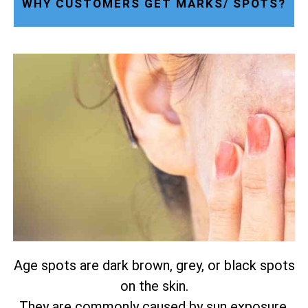
WHY CUSTOMERS GET MARKS/ SPOTS?
Age spots are dark brown, grey, or black spots
on the skin.
They are commonly caused by sun exposure.