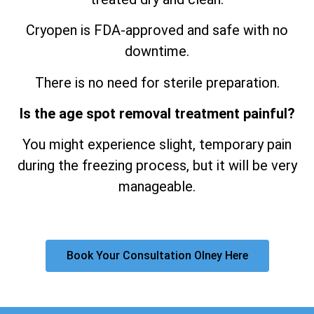
Cryopen is FDA-approved and safe with no
downtime.
There is no need for sterile preparation.
Is the age spot removal treatment painful?
You might experience slight, temporary pain
during the freezing process, but it will be very
manageable.
Book Your Consultation Olney Here