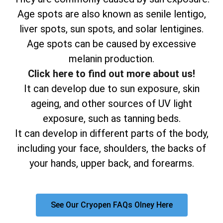
Age spots are also known as senile lentigo,
liver spots, sun spots, and solar lentigines.
Age spots can be caused by excessive
melanin production.
Click here to find out more about us!
It can develop due to sun exposure, skin
ageing, and other sources of UV light
exposure, such as tanning beds.
It can develop in different parts of the body,
including your face, shoulders, the backs of
your hands, upper back, and forearms.
See Our Cryopen FAQs Olney Here