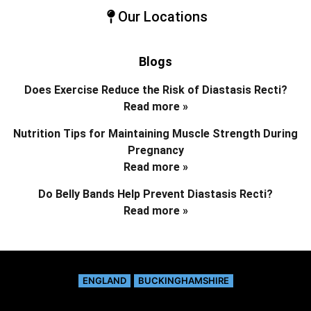
Our Locations
Blogs
Does Exercise Reduce the Risk of Diastasis Recti?
Read more »
Nutrition Tips for Maintaining Muscle Strength During
Pregnancy
Read more »
Do Belly Bands Help Prevent Diastasis Recti?
Read more »
ENGLAND
BUCKINGHAMSHIRE