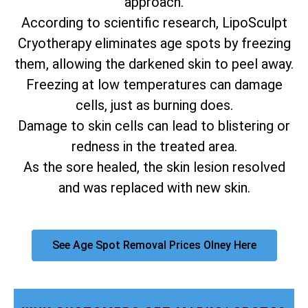
approach.
According to scientific research, LipoSculpt
Cryotherapy eliminates age spots by freezing
them, allowing the darkened skin to peel away.
Freezing at low temperatures can damage
cells, just as burning does.
Damage to skin cells can lead to blistering or
redness in the treated area.
As the sore healed, the skin lesion resolved
and was replaced with new skin.
See Age Spot Removal Prices Olney Here