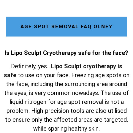
AGE SPOT REMOVAL FAQ OLNEY
Is Lipo Sculpt Cryotherapy safe for the face?
Definitely, yes.
Lipo Sculpt cryotherapy is
safe
to use on your face. Freezing age spots on
the face, including the surrounding area around
the eyes, is very common nowadays. The use of
liquid nitrogen for age spot removal is not a
problem. High-precision tools are also utilised
to ensure only the affected areas are targeted,
while sparing healthy skin.