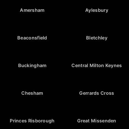
Amersham
Aylesbury
Beaconsfield
Bletchley
Buckingham
Central Milton Keynes
Chesham
Gerrards Cross
Princes Risborough
Great Missenden