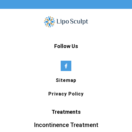
Follow Us
Sitemap
Privacy Policy
Treatments
Incontinence Treatment