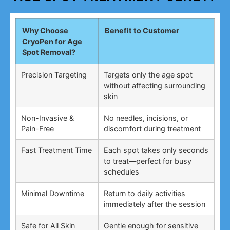
Why Choose
Benefit to Customer
CryoPen for Age
Spot Removal?
Precision Targeting
Targets only the age spot
without affecting surrounding
skin
Non-Invasive &
No needles, incisions, or
Pain-Free
discomfort during treatment
Fast Treatment Time
Each spot takes only seconds
to treat—perfect for busy
schedules
Minimal Downtime
Return to daily activities
immediately after the session
Safe for All Skin
Gentle enough for sensitive