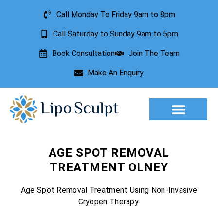
Call Monday To Friday 9am to 8pm
Call Saturday to Sunday 9am to 5pm
Book Consultation
Join The Team
Make An Enquiry
Aesthetic Treatments
Lesion Removal
Incontinence Treatment
AGE SPOT REMOVAL
TREATMENT OLNEY
Age Spot Removal Treatment Using Non-Invasive
Cryopen Therapy.