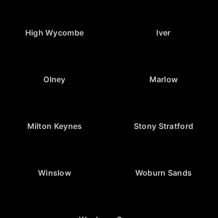
High Wycombe
Iver
Olney
Marlow
Milton Keynes
Stony Stratford
Winslow
Woburn Sands