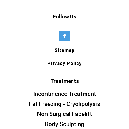
Follow Us
Sitemap
Privacy Policy
Treatments
Incontinence Treatment
Fat Freezing - Cryolipolysis
Non Surgical Facelift
Body Sculpting