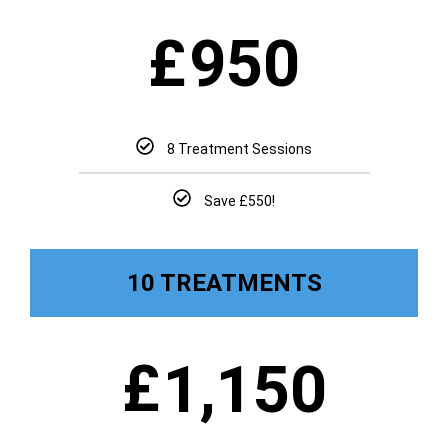
£
950
8 Treatment Sessions
Save £550!
10 TREATMENTS
£
1,150