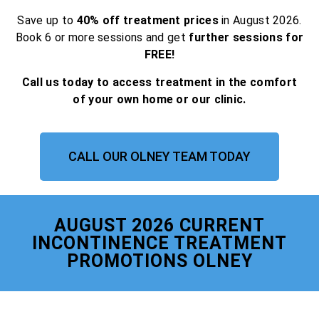
Save up to
40% off treatment prices
in August 2026.
Book 6 or more sessions and get
further sessions for
FREE!
Call us today to access treatment in the comfort
of your own home or our clinic.
CALL OUR OLNEY TEAM TODAY
AUGUST 2026 CURRENT
INCONTINENCE TREATMENT
PROMOTIONS OLNEY