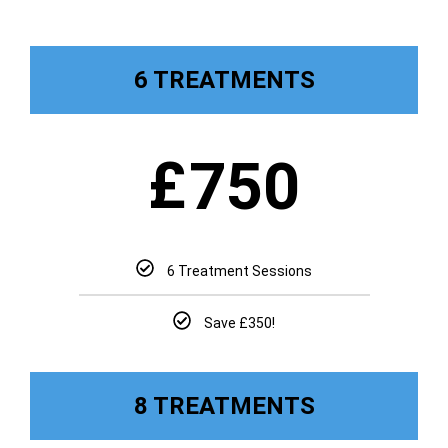
6 TREATMENTS
£
750
6 Treatment Sessions
Save £350!
8 TREATMENTS