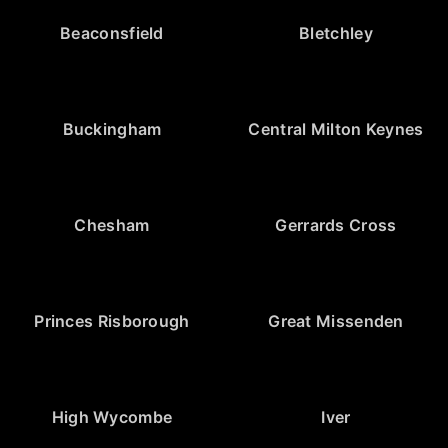
Beaconsfield
Bletchley
Buckingham
Central Milton Keynes
Chesham
Gerrards Cross
Princes Risborough
Great Missenden
High Wycombe
Iver