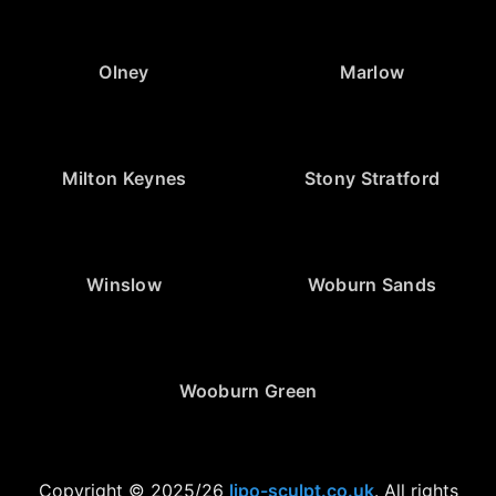
Olney
Marlow
Milton Keynes
Stony Stratford
Winslow
Woburn Sands
Wooburn Green
Copyright © 2025/26
lipo-sculpt.co.uk
. All rights