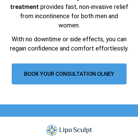
treatment
provides fast, non-invasive relief
from incontinence for both men and
women.
With no downtime or side effects, you can
regain confidence and comfort effortlessly.
BOOK YOUR CONSULTATION OLNEY