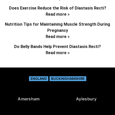
Does Exercise Reduce the Risk of Diastasis Recti?
Read more »
Nutrition Tips for Maintaining Muscle Strength During
Pregnancy
Read more »
Do Belly Bands Help Prevent Diastasis Recti?
Read more »
ENGLAND
BUCKINGHAMSHIRE
Amersham
Aylesbury