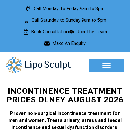
Call Monday To Friday 9am to 8pm
Call Saturday to Sunday 9am to 5pm
Book Consultation
Join The Team
Make An Enquiry
Aesthetic Treatments
Lesion Removal
Incontinence Treatment
INCONTINENCE TREATMENT
PRICES OLNEY AUGUST 2026
Proven non-surgical incontinence treatment for
men and women. Treats urinary, stress and faecal
incontinence and sexual dysfunction disorders.