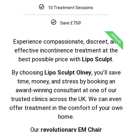
10 Treatment Sessions
Save £750!
POPULAR
Experience compassionate, discreet, and
effective incontinence treatment at the
best possible price with
Lipo Sculpt
.
By choosing
Lipo Sculpt Olney
, you’ll save
time, money, and stress by booking an
award-winning consultant at one of our
trusted clinics across the UK. We can even
offer treatment in the comfort of your own
home.
Our
revolutionary EM Chair