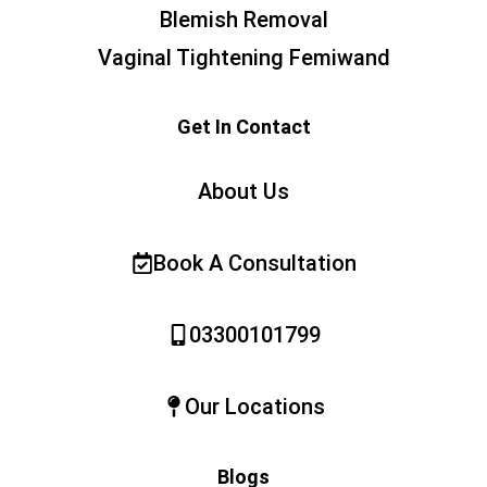
Blemish Removal
Vaginal Tightening Femiwand
Get In Contact
About Us
Book A Consultation
03300101799
Our Locations
Blogs