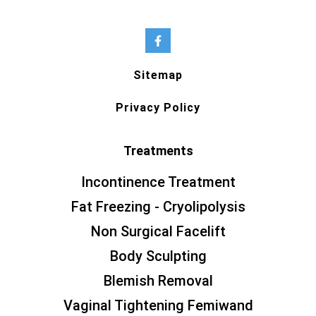
Sitemap
Privacy Policy
Treatments
Incontinence Treatment
Fat Freezing - Cryolipolysis
Non Surgical Facelift
Body Sculpting
Blemish Removal
Vaginal Tightening Femiwand