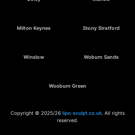
Milton Keynes
Stony Stratford
Winslow
Woburn Sands
Wooburn Green
Copyright © 2025/26
lipo-sculpt.co.uk
. All rights
reserved.