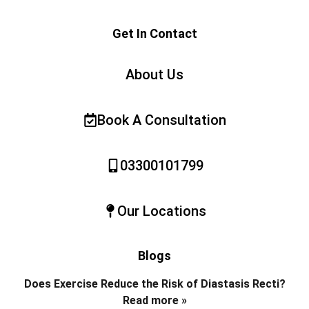
Get In Contact
About Us
Book A Consultation
03300101799
Our Locations
Blogs
Does Exercise Reduce the Risk of Diastasis Recti?
Read more »