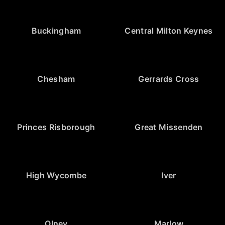
Buckingham
Central Milton Keynes
Chesham
Gerrards Cross
Princes Risborough
Great Missenden
High Wycombe
Iver
Olney
Marlow