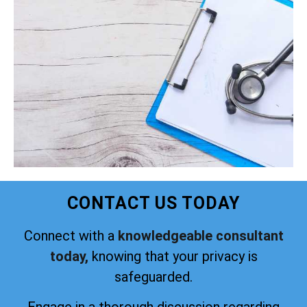
CONTACT US TODAY
Connect with a
knowledgeable consultant
today,
knowing that your privacy is
safeguarded.