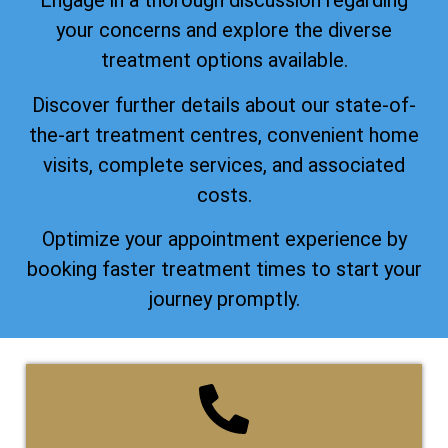
Engage in a thorough discussion regarding
your concerns and explore the diverse
treatment options available.
Discover further details about our state-of-
the-art treatment centres, convenient home
visits, complete services, and associated
costs.
Optimize your appointment experience by
booking faster treatment times to start your
journey promptly.