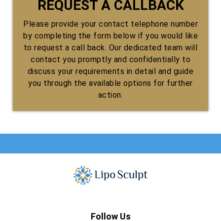
REQUEST A CALLBACK
Please provide your contact telephone number
by completing the form below if you would like
to request a call back. Our dedicated team will
contact you promptly and confidentially to
discuss your requirements in detail and guide
you through the available options for further
action.
Follow Us