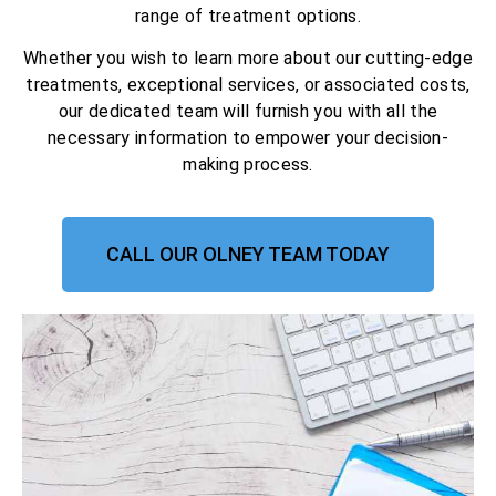
range of treatment options.
Whether you wish to learn more about our cutting-edge
treatments, exceptional services, or associated costs,
our dedicated team will furnish you with all the
necessary information to empower your decision-
making process.
CALL OUR OLNEY TEAM TODAY