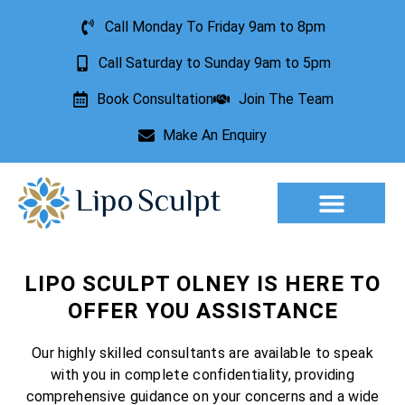
Call Monday To Friday 9am to 8pm
Call Saturday to Sunday 9am to 5pm
Book Consultation
Join The Team
Make An Enquiry
Aesthetic Treatments
Lesion Removal
Incontinence Treatment
LIPO SCULPT OLNEY IS HERE TO
OFFER YOU ASSISTANCE
Our highly skilled consultants are available to speak
with you in complete confidentiality, providing
comprehensive guidance on your concerns and a wide