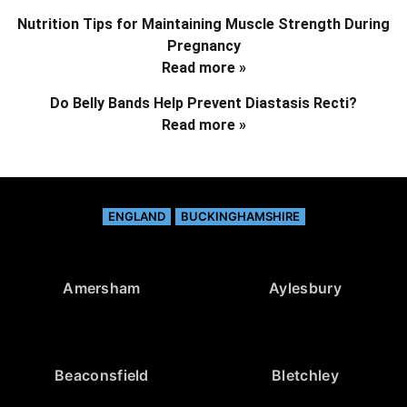
Nutrition Tips for Maintaining Muscle Strength During
Pregnancy
Read more »
Do Belly Bands Help Prevent Diastasis Recti?
Read more »
ENGLAND
BUCKINGHAMSHIRE
Amersham
Aylesbury
Beaconsfield
Bletchley