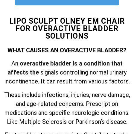
LIPO SCULPT OLNEY EM CHAIR
FOR OVERACTIVE BLADDER
SOLUTIONS
WHAT CAUSES AN OVERACTIVE BLADDER?
An
overactive bladder is a condition that
affects the
signals controlling normal urinary
incontinence. It can result from various factors.
These include infections, injuries, nerve damage,
and
age-related concerns. Prescription
medications and specific neurologic conditions.
Like Multiple Sclerosis or Parkinson’s disease.