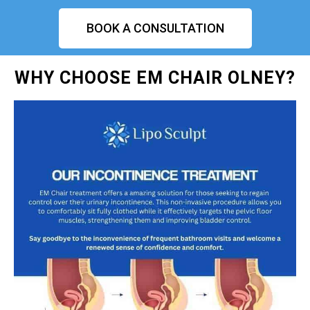
BOOK A CONSULTATION
WHY CHOOSE EM CHAIR OLNEY?