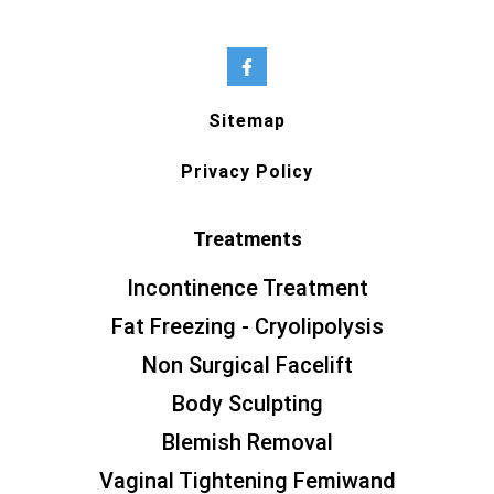
Sitemap
Privacy Policy
Treatments
Incontinence Treatment
Fat Freezing - Cryolipolysis
Non Surgical Facelift
Body Sculpting
Blemish Removal
Vaginal Tightening Femiwand