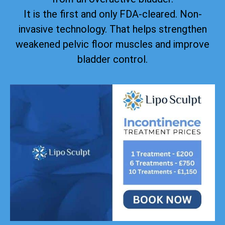
It is the first and only FDA-cleared. Non-
invasive technology. That helps strengthen
weakened pelvic floor muscles and improve
bladder control.