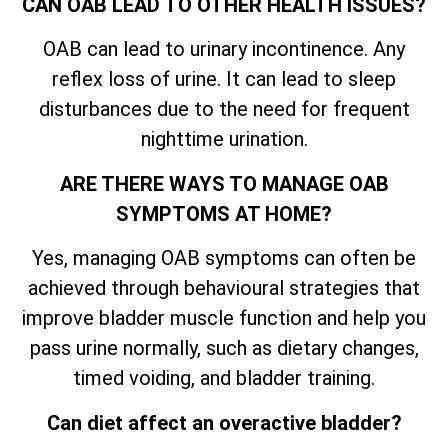
CAN OAB LEAD TO OTHER HEALTH ISSUES?
OAB can lead to urinary incontinence. Any
reflex loss of urine. It can lead to sleep
disturbances due to the need for frequent
nighttime urination.
ARE THERE WAYS TO MANAGE OAB
SYMPTOMS AT HOME?
Yes, managing OAB symptoms can often be
achieved through behavioural strategies that
improve bladder muscle function and help you
pass urine normally, such as dietary changes,
timed voiding, and bladder training.
Can diet affect an overactive bladder?