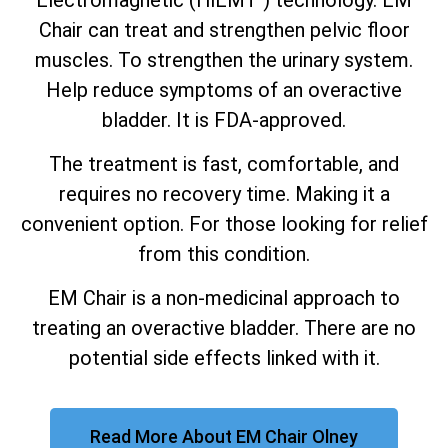
Chair can treat and strengthen pelvic floor
muscles. To strengthen the urinary system.
Help reduce symptoms of an overactive
bladder. It is FDA-approved.
The treatment is fast, comfortable, and
requires no recovery time. Making it a
convenient option. For those looking for relief
from this condition.
EM Chair is a non-medicinal approach to
treating an overactive bladder. There are no
potential side effects linked with it.
Read More About EM Chair Olney