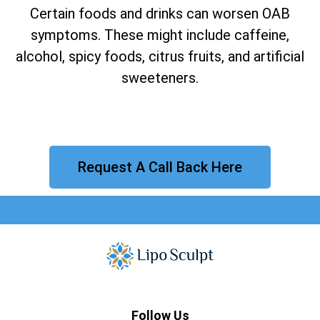
Certain foods and drinks can worsen OAB
symptoms. These might include caffeine,
alcohol, spicy foods, citrus fruits, and artificial
sweeteners.
Request A Call Back Here
Follow Us