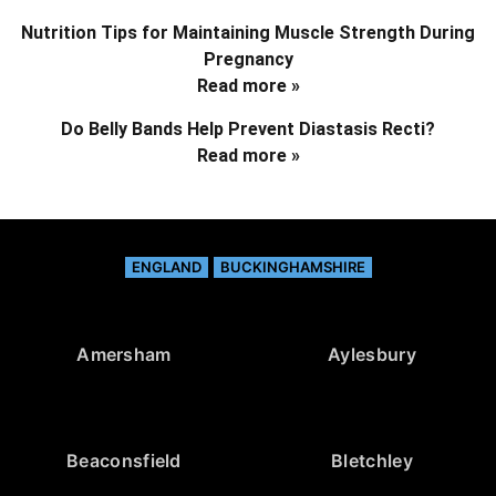
Nutrition Tips for Maintaining Muscle Strength During
Pregnancy
Read more »
Do Belly Bands Help Prevent Diastasis Recti?
Read more »
ENGLAND
BUCKINGHAMSHIRE
Amersham
Aylesbury
Beaconsfield
Bletchley