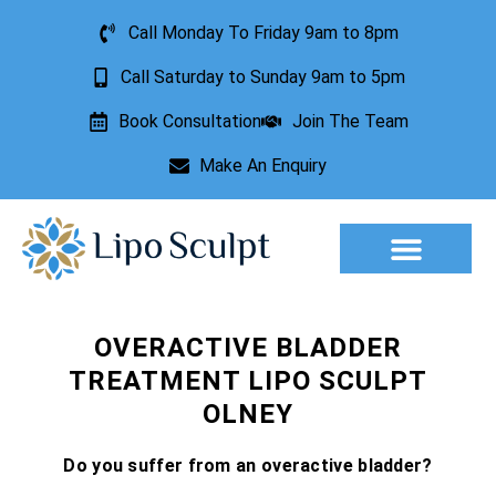
Call Monday To Friday 9am to 8pm
Call Saturday to Sunday 9am to 5pm
Book Consultation
Join The Team
Make An Enquiry
Aesthetic Treatments
Lesion Removal
Incontinence Treatment
OVERACTIVE BLADDER
TREATMENT LIPO SCULPT
OLNEY
Do you suffer from an overactive bladder?