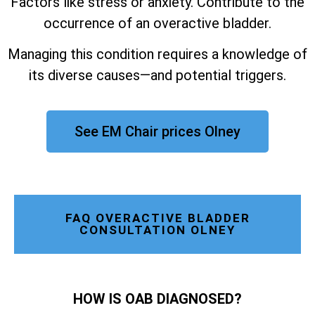
Factors like stress or anxiety. Contribute to the
occurrence of an overactive bladder.
Managing this condition requires a knowledge of
its diverse causes—and potential triggers.
See EM Chair prices Olney
FAQ OVERACTIVE BLADDER
CONSULTATION OLNEY
HOW IS OAB DIAGNOSED?