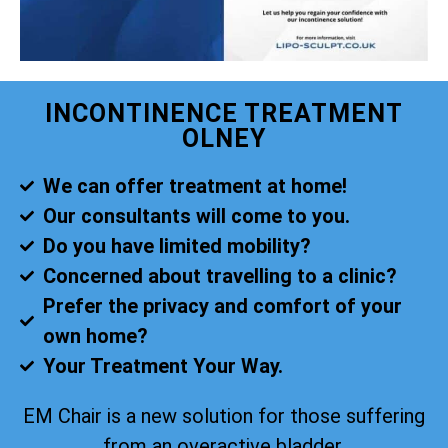
INCONTINENCE TREATMENT
OLNEY
We can offer treatment at home!
Our consultants will come to you.
Do you have limited mobility?
Concerned about travelling to a clinic?
Prefer the privacy and comfort of your
own home?
Your Treatment Your Way.
EM Chair is a new solution for those suffering
from an overactive bladder.