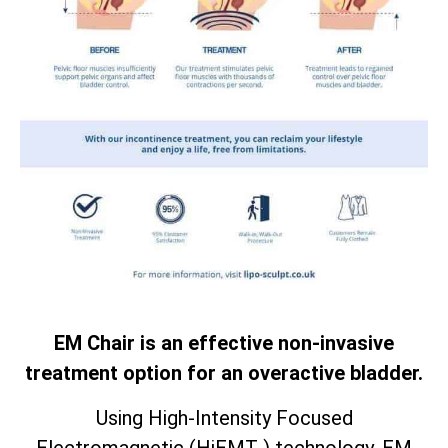
EM Chair is an effective non-invasive
treatment option for an overactive bladder.
Using High-Intensity Focused
Electromagnetic (HiEMT ) technology. EM