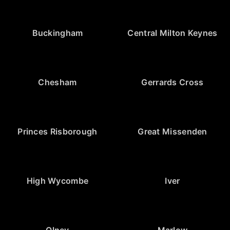
Buckingham
Central Milton Keynes
Chesham
Gerrards Cross
Princes Risborough
Great Missenden
High Wycombe
Iver