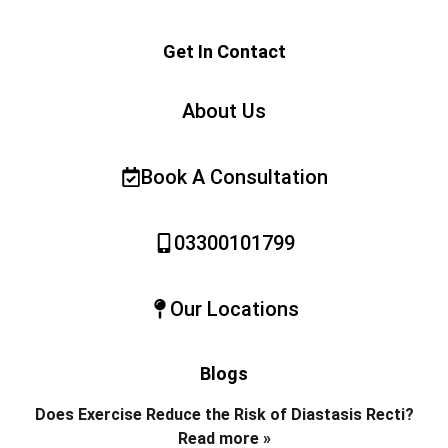
Get In Contact
About Us
Book A Consultation
03300101799
Our Locations
Blogs
Does Exercise Reduce the Risk of Diastasis Recti?
Read more »