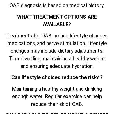
OAB diagnosis is based on medical history.
WHAT TREATMENT OPTIONS ARE
AVAILABLE?
Treatments for OAB include lifestyle changes,
medications, and nerve stimulation. Lifestyle
changes may include dietary adjustments.
Timed voiding, maintaining a healthy weight
and ensuring adequate hydration.
Can lifestyle choices reduce the risks?
Maintaining a healthy weight and drinking
enough water. Regular exercise can help
reduce the risk of OAB.