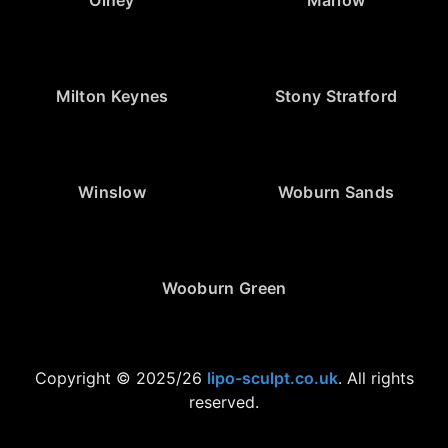
Olney
Marlow
Milton Keynes
Stony Stratford
Winslow
Woburn Sands
Wooburn Green
Copyright © 2025/26
lipo-sculpt.co.uk
. All rights
reserved.