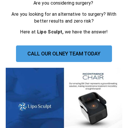
Are you considering surgery?
Are you looking for an alternative to surgery? With
better results and zero risk?
Here at
Lipo Sculpt,
we have the answer!
CALL OUR OLNEY TEAM TODAY