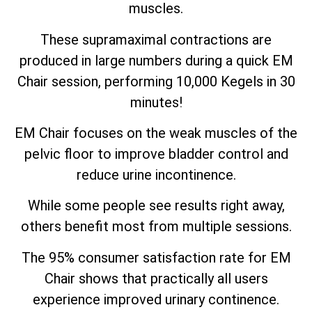
muscles.
These supramaximal contractions are
produced in large numbers during a quick EM
Chair session, performing 10,000 Kegels in 30
minutes!
EM Chair focuses on the weak muscles of the
pelvic floor to improve bladder control and
reduce urine incontinence.
While some people see results right away,
others benefit most from multiple sessions.
The 95% consumer satisfaction rate for EM
Chair shows that practically all users
experience improved urinary continence.