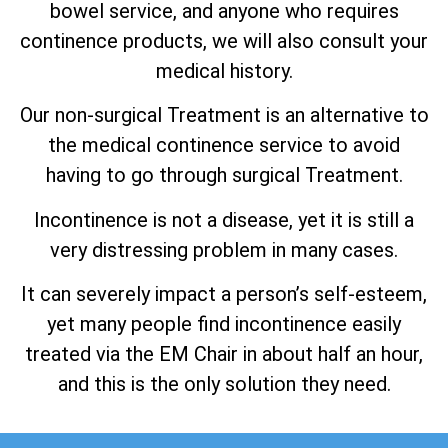
bowel service, and anyone who requires
continence products, we will also consult your
medical history.
Our non-surgical Treatment is an alternative to
the medical continence service to avoid
having to go through surgical Treatment.
Incontinence is not a disease, yet it is still a
very distressing problem in many cases.
It can severely impact a person’s self-esteem,
yet many people find incontinence easily
treated via the EM Chair in about half an hour,
and this is the only solution they need.