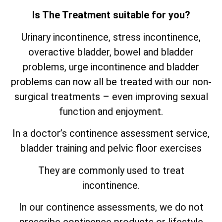
Is The Treatment suitable for you?
Urinary incontinence, stress incontinence,
overactive bladder, bowel and bladder
problems, urge incontinence and bladder
problems can now all be treated with our non-
surgical treatments – even improving sexual
function and enjoyment.
In a doctor’s continence assessment service,
bladder training and pelvic floor exercises
They are commonly used to treat
incontinence.
In our continence assessments, we do not