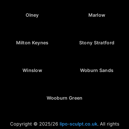
Olney
Marlow
Milton Keynes
Stony Stratford
Winslow
Woburn Sands
Wooburn Green
Copyright © 2025/26
lipo-sculpt.co.uk
. All rights