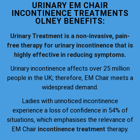
URINARY EM CHAIR
INCONTINENCE TREATMENTS
OLNEY BENEFITS:
Urinary Treatment is a non-invasive, pain-
free therapy for urinary incontinence that is
highly effective in reducing symptoms.
Urinary incontinence affects over 25 million
people in the UK; therefore, EM Chair meets a
widespread demand.
Ladies with unnoticed incontinence
experience a loss of confidence in 54% of
situations, which emphasises the relevance of
EM Chair
incontinence treatment
therapy.