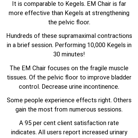
It is comparable to Kegels. EM Chair is far
more effective than Kegels at strengthening
the pelvic floor.
Hundreds of these supramaximal contractions
in a brief session. Performing 10,000 Kegels in
30 minutes!
The EM Chair focuses on the fragile muscle
tissues. Of the pelvic floor to improve bladder
control. Decrease urine incontinence.
Some people experience effects right. Others
gain the most from numerous sessions.
A 95 per cent client satisfaction rate
indicates. All users report increased urinary