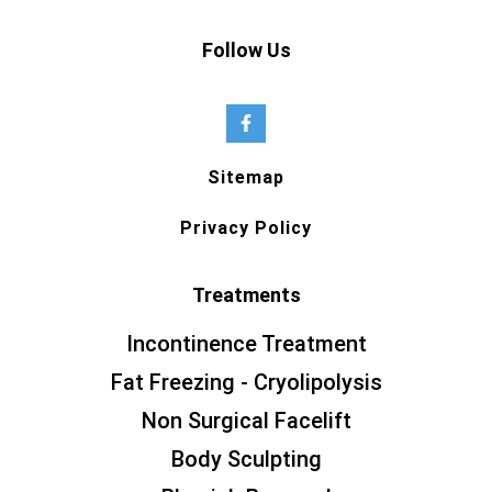
Follow Us
Sitemap
Privacy Policy
Treatments
Incontinence Treatment
Fat Freezing - Cryolipolysis
Non Surgical Facelift
Body Sculpting