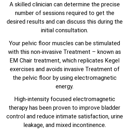
A skilled clinician can determine the precise
number of sessions required to get the
desired results and can discuss this during the
initial consultation.
Your pelvic floor muscles can be stimulated
with this non-invasive Treatment – known as
EM Chair treatment, which replicates Kegel
exercises and avoids invasive Treatment of
the pelvic floor by using electromagnetic
energy.
High-intensity focused electromagnetic
therapy has been proven to improve bladder
control and reduce intimate satisfaction, urine
leakage, and mixed incontinence.