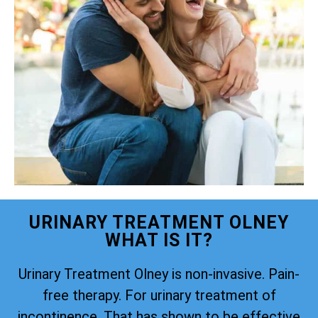
URINARY TREATMENT OLNEY
WHAT IS IT?
Urinary Treatment Olney is non-invasive. Pain-
free therapy. For urinary treatment of
incontinence. That has shown to be effective