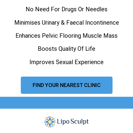
No Need For Drugs Or Needles
Minimises Urinary & Faecal Incontinence
Enhances Pelvic Flooring Muscle Mass
Boosts Quality Of Life
Improves Sexual Experience
FIND YOUR NEAREST CLINIC