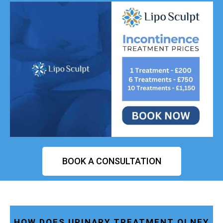
BOOK A CONSULTATION
HOW DOES URINARY TREATMENT OLNEY