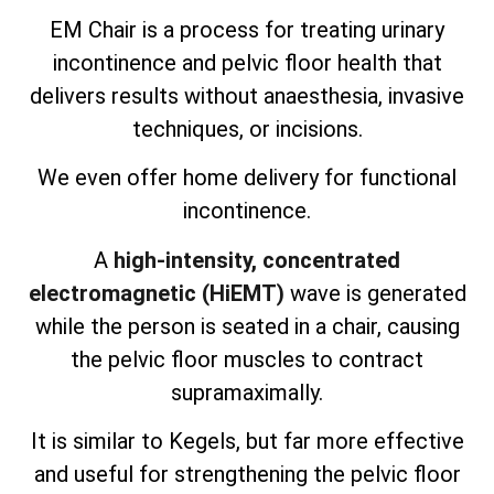
EM Chair is a process for treating urinary
incontinence and pelvic floor health that
delivers results without anaesthesia, invasive
techniques, or incisions.
We even offer home delivery for functional
incontinence.
A
high-intensity, concentrated
electromagnetic (HiEMT)
wave is generated
while the person is seated in a chair, causing
the pelvic floor muscles to contract
supramaximally.
It is similar to Kegels, but far more effective
and useful for strengthening the pelvic floor