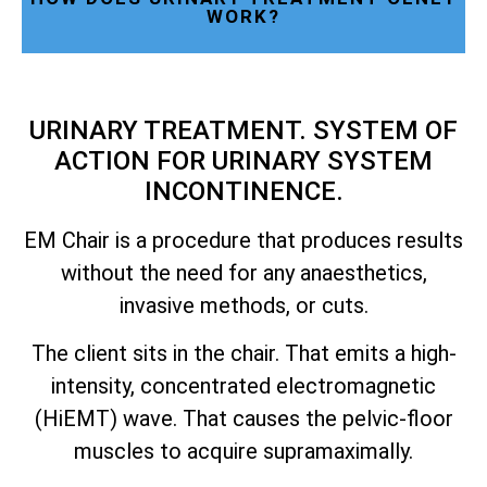
WORK?
URINARY TREATMENT. SYSTEM OF
ACTION FOR URINARY SYSTEM
INCONTINENCE.
EM Chair is a procedure that produces results
without the need for any anaesthetics,
invasive methods, or cuts.
The client sits in the chair. That emits a high-
intensity, concentrated electromagnetic
(HiEMT) wave. That causes the pelvic-floor
muscles to acquire supramaximally.