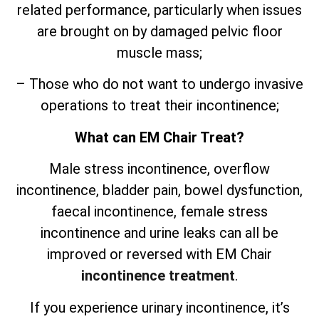
related performance, particularly when issues
are brought on by damaged pelvic floor
muscle mass;
– Those who do not want to undergo invasive
operations to treat their incontinence;
What can EM Chair Treat?
Male stress incontinence, overflow
incontinence, bladder pain, bowel dysfunction,
faecal incontinence, female stress
incontinence and urine leaks can all be
improved or reversed with EM Chair
incontinence treatment
.
If you experience urinary incontinence, it’s