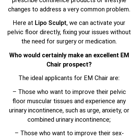
prescribe continence products or lifestyle
changes to address a very common problem.
Here at
Lipo Sculpt
, we can activate your
pelvic floor directly, fixing your issues without
the need for surgery or medication.
Who would certainly make an excellent EM
Chair prospect?
The ideal applicants for EM Chair are:
– Those who want to improve their pelvic
floor muscular tissues and experience any
urinary incontinence, such as urge, anxiety, or
combined urinary incontinence;
– Those who want to improve their sex-