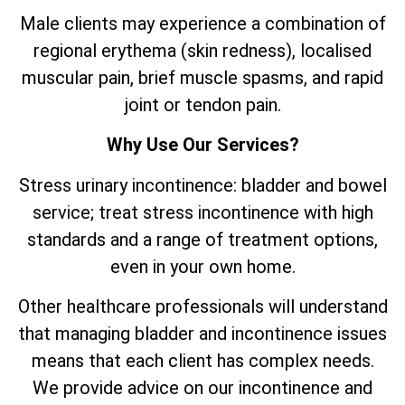
Male clients may experience a combination of
regional erythema (skin redness), localised
muscular pain, brief muscle spasms, and rapid
joint or tendon pain.
Why Use Our Services?
Stress urinary incontinence: bladder and bowel
service; treat stress incontinence with high
standards and a range of treatment options,
even in your own home.
Other healthcare professionals will understand
that managing bladder and incontinence issues
means that each client has complex needs.
We provide advice on our incontinence and