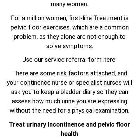
many women.
For a million women, first-line Treatment is
pelvic floor exercises, which are
a
common
problem, as they alone are not enough to
solve symptoms.
Use our service referral form here.
There are some risk factors attached, and
your continence nurse or specialist nurses will
ask you to keep a bladder diary so they can
assess how much urine you are expressing
without the need for a physical examination.
Treat urinary incontinence and pelvic floor
health