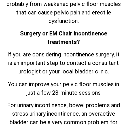
probably from weakened pelvic floor muscles
that can cause pelvic pain and erectile
dysfunction.
Surgery or EM Chair incontinence
treatments?
If you are considering incontinence surgery, it
is an important step to contact a consultant
urologist or your local bladder clinic.
You can improve your pelvic floor muscles in
just a few 28-minute sessions
For urinary incontinence, bowel problems and
stress urinary incontinence, an
overactive
bladder can be a very common problem for