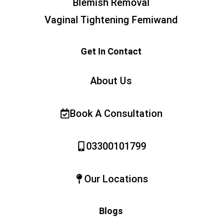
Blemish Removal
Vaginal Tightening Femiwand
Get In Contact
About Us
Book A Consultation
03300101799
Our Locations
Blogs