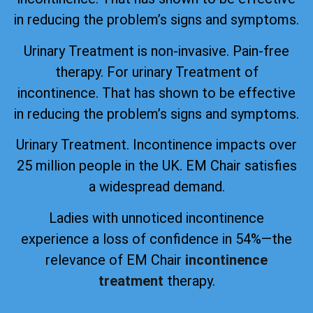
in reducing the problem’s signs and symptoms.
Urinary Treatment is non-invasive. Pain-free
therapy. For urinary Treatment of
incontinence. That has shown to be effective
in reducing the problem’s signs and symptoms.
Urinary Treatment. Incontinence impacts over
25 million people in the UK. EM Chair satisfies
a widespread demand.
Ladies with unnoticed incontinence
experience a loss of confidence in 54%—the
relevance of EM Chair
incontinence
treatment
therapy.