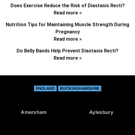
Does Exercise Reduce the Risk of Diastasis Recti?
Read more »
Nutrition Tips for Maintaining Muscle Strength During
Pregnancy
Read more »
Do Belly Bands Help Prevent Diastasis Recti?
Read more »
ENGLAND
BUCKINGHAMSHIRE
Amersham
Aylesbury