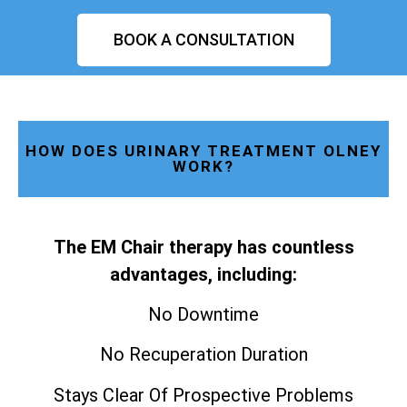
BOOK A CONSULTATION
HOW DOES URINARY TREATMENT OLNEY
WORK?
The EM Chair therapy has countless
advantages, including:
No Downtime
No Recuperation Duration
Stays Clear Of Prospective Problems