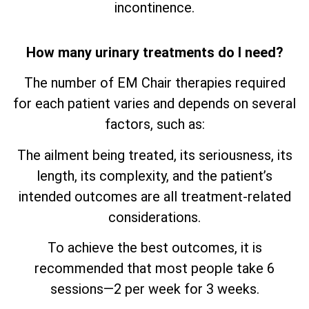
incontinence.
How many urinary treatments do I need?
The number of EM Chair therapies required
for each patient varies and depends on several
factors, such as:
The ailment being treated, its seriousness, its
length, its complexity, and the patient’s
intended outcomes are all treatment-related
considerations.
To achieve the best outcomes, it is
recommended that most people take 6
sessions—2 per week for 3 weeks.