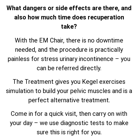
What dangers or side effects are there, and
also how much time does recuperation
take?
With the EM Chair, there is no downtime
needed, and the procedure is practically
painless for stress urinary incontinence – you
can be referred directly.
The Treatment gives you Kegel exercises
simulation to build your pelvic muscles and is a
perfect alternative treatment.
Come in for a quick visit, then carry on with
your day – we use diagnostic tests to make
sure this is right for you.