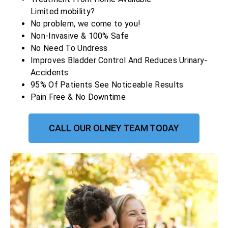
Limited mobility?
No problem, we come to you!
Non-Invasive & 100% Safe
No Need To Undress
Improves Bladder Control And Reduces Urinary-
Accidents
95% Of Patients See Noticeable Results
Pain Free & No Downtime
CALL OUR OLNEY TEAM TODAY