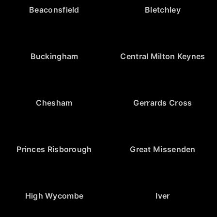
Beaconsfield
Bletchley
Buckingham
Central Milton Keynes
Chesham
Gerrards Cross
Princes Risborough
Great Missenden
High Wycombe
Iver