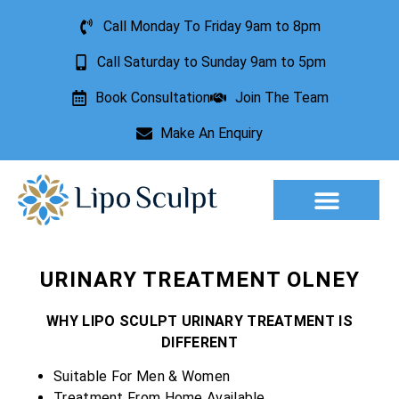
Call Monday To Friday 9am to 8pm
Call Saturday to Sunday 9am to 5pm
Book Consultation
Join The Team
Make An Enquiry
Aesthetic Treatments
Lesion Removal
Incontinence Treatment
URINARY TREATMENT OLNEY
WHY LIPO SCULPT URINARY TREATMENT IS
DIFFERENT
Suitable For Men & Women
Treatment From Home Available